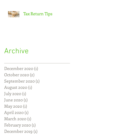
Tax Return Tips
Archive
December 2020
(1)
1 post
October 2020
(2)
2 posts
September 2020
(1)
1 post
August 2020
(1)
1 post
July 2020
(1)
1 post
June 2020
(1)
1 post
May 2020
(1)
1 post
April 2020
(1)
1 post
March 2020
(1)
1 post
February 2020
(1)
1 post
December 2019
(1)
1 post