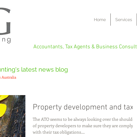
Home
Services
Accountants, Tax Agents & Business Consult
ting's latest news blog
 Australia
Property development and tax
The ATO seems to be always looking over the shoulder
of property developers to make sure they are complyi
with their tax obligations....