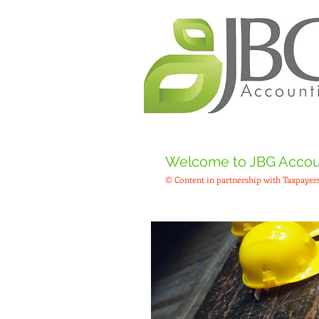
Welcome to JBG Accoun
© Content in partnership with Taxpayers