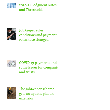
2020-21 Lodgment Rates
and Thresholds
JobKeeper rules,
conditions and payment
rates have changed
COVID-19 payments and
some issues for companies
and trusts
The JobKeeper scheme
gets an update, plus an
extension