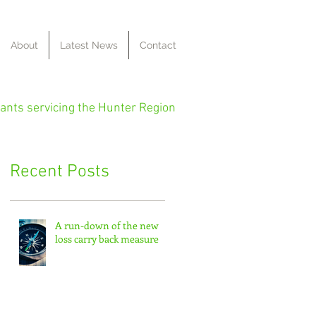
About
Latest News
Contact
ants servicing the Hunter Region
Recent Posts
A run-down of the new
loss carry back measure
ng